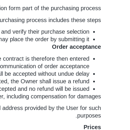
on form part of the purchasing process.
urchasing process includes these steps:
nd verify their purchase selection.
ay place the order by submitting it.
Order acceptance
 contract is therefore then entered
 communication of order acceptance.
all be accepted without undue delay.
ted, the Owner shall issue a refund.
ccepted and no refund will be issued.
ner, including compensation for damages.
il address provided by the User for such
purposes.
Prices