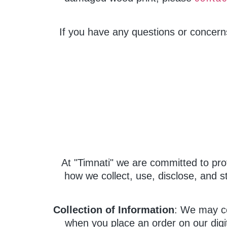
If you have any questions or concern
At "Timnati" we are committed to pro
how we collect, use, disclose, and s
Collection of Information
: We may co
when you place an order on our digit