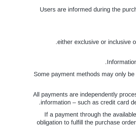
Users are informed during the purch
either exclusive or inclusive
Informatio
Some payment methods may only be avai
All payments are independently proces
information – such as credit card d
If a payment through the availabl
obligation to fulfill the purchase ord