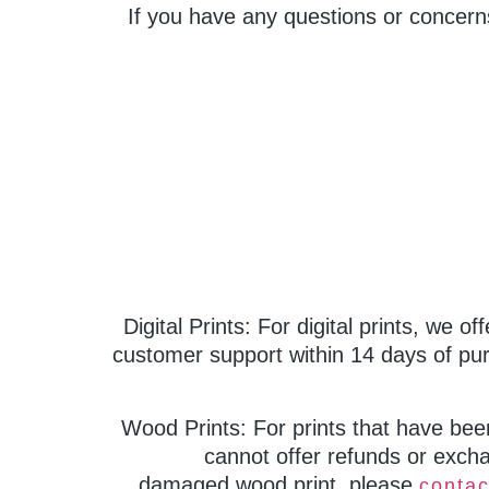
If you have any questions or concern
Digital Prints: For digital prints, we o
customer support within 14 days of pur
Wood Prints: For prints that have bee
cannot offer refunds or excha
damaged wood print, please
contac