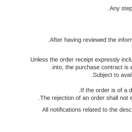
Any step
After having reviewed the infor
Unless the order receipt expressly incl
into, the purchase contract is
Subject to avai
If the order is of a
The rejection of an order shall not
All notifications related to the d