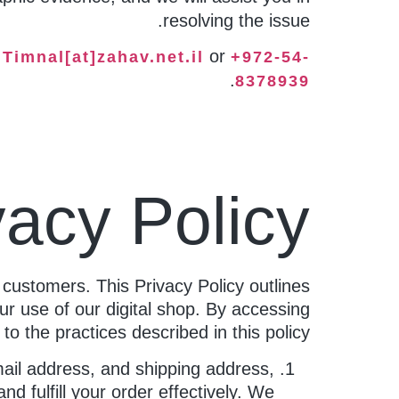
resolving the issue.
t
or
Timnal[at]zahav.net.il
+972-54-
.
8378939
vacy Policy
 customers. This Privacy Policy outlines
ur use of our digital shop. By accessing
o the practices described in this policy.
ail address, and shipping address,
d fulfill your order effectively. We