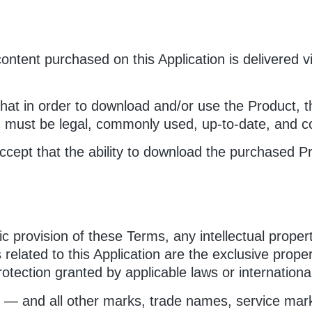
 content purchased on this Application is delivered
at in order to download and/or use the Product, th
) must be legal, commonly used, up-to-date, and co
ept that the ability to download the purchased Pr
c provision of these Terms, any intellectual proper
s related to this Application are the exclusive prope
otection granted by applicable laws or international t
 — and all other marks, trade names, service marks