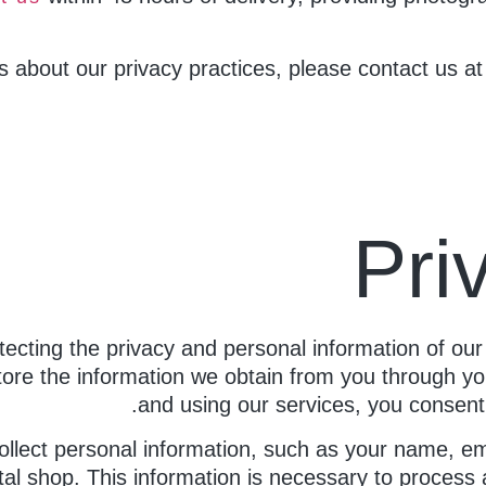
s about our privacy practices, please contact us a
Pri
tecting the privacy and personal information of our
tore the information we obtain from you through yo
and using our services, you consent t
llect personal information, such as your name, em
al shop. This information is necessary to process an