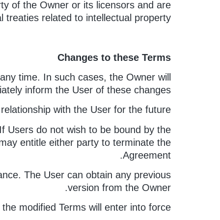
ty of the Owner or its licensors and are
treaties related to intellectual property.
Changes to these Terms
any time. In such cases, the Owner will
iately inform the User of these changes.
relationship with the User for the future.
 If Users do not wish to be bound by the
ay entitle either party to terminate the
Agreement.
ptance. The User can obtain any previous
version from the Owner.
the modified Terms will enter into force.