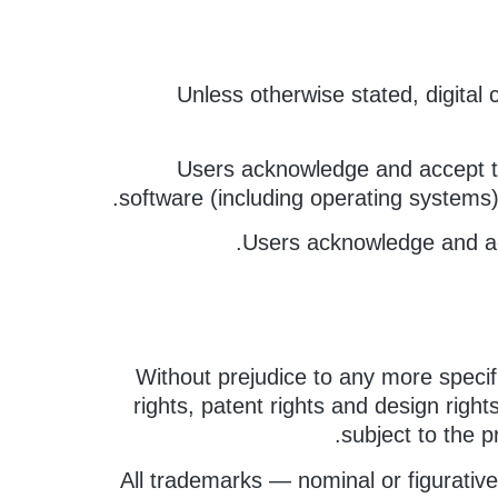
Unless otherwise stated, digital
Users acknowledge and accept th
software (including operating systems
Users acknowledge and acc
Without prejudice to any more specifi
rights, patent rights and design right
subject to the pr
All trademarks — nominal or figurative