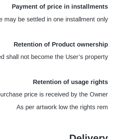
Payment of price in installments
 may be settled in one installment only.
Retention of Product ownership
ed shall not become the User’s property.
Retention of usage rights
purchase price is received by the Owner.
As per artwork low the rights rem
Delivery