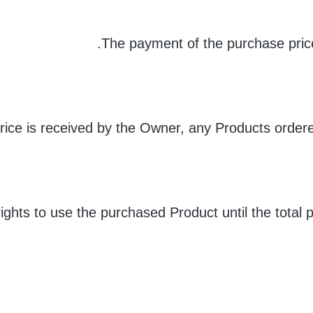
The payment of the purchase price
price is received by the Owner, any Products order
ights to use the purchased Product until the total 