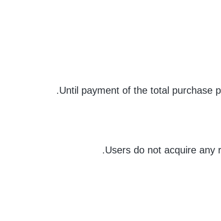
Until payment of the total purchase 
Users do not acquire any r