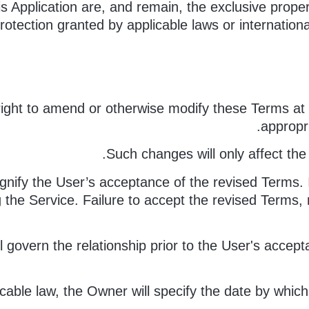
is Application are, and remain, the exclusive proper
rotection granted by applicable laws or international 
ight to amend or otherwise modify these Terms at 
appropr
Such changes will only affect the 
ignify the User’s acceptance of the revised Terms.
the Service. Failure to accept the revised Terms, m
ll govern the relationship prior to the User's acce
icable law, the Owner will specify the date by which 