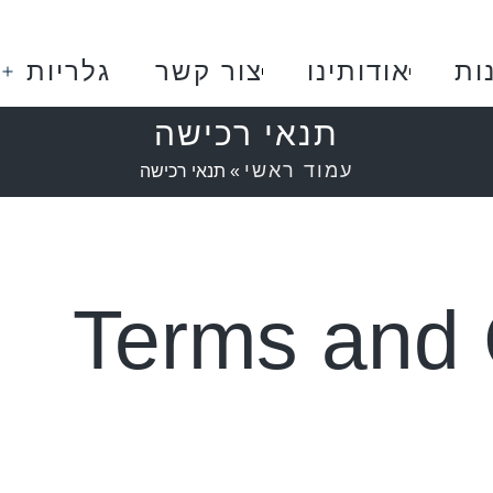
גלריות
צור קשר
אודותינו
חנ
תנאי רכישה
עמוד ראשי
תנאי רכישה
»
Terms and 