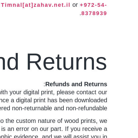
t
or
Timnal[at]zahav.net.il
+972-54-
.
8378939
nd Returns
:
Refunds and Returns
with your digital print, please contact our
nce a digital print has been downloaded
dered non-returnable and non-refundable.
to the custom nature of wood prints, we
s an error on our part. If you receive a
phic evidence, and we will assist you in