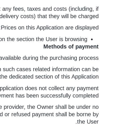
ny fees, taxes and costs (including, if
delivery costs) that they will be charged.
Prices on this Application are displayed:
on the section the User is browsing.
Methods of payment
ailable during the purchasing process.
n such cases related information can be
the dedicated section of this Application.
pplication does not collect any payment
payment has been successfully completed.
e provider, the Owner shall be under no
iled or refused payment shall be borne by
the User.