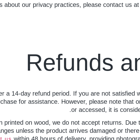
s about our privacy practices, please contact us a
Refunds a
ffer a 14-day refund period. If you are not satisfied 
chase for assistance. However, please note that o
or accessed, it is consi
n printed on wood, we do not accept returns. Due 
nges unless the product arrives damaged or there i
within 48 hours of delivery, providing photogra
t us