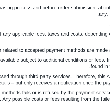
asing process and before order submission, about a
any, 
 of any applicable fees, taxes and costs, depending 
n related to accepted payment methods are made av
lable subject to additional conditions or fees. I
found in 
sed through third-party services. Therefore, this A
etails – but only receives a notification once the 
e methods fails or is refused by the payment servic
er. Any possible costs or fees resulting from the fa