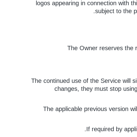
logos appearing in connection with th
subject to the p
The Owner reserves the r
The continued use of the Service will s
changes, they must stop using 
The applicable previous version wi
If required by appl