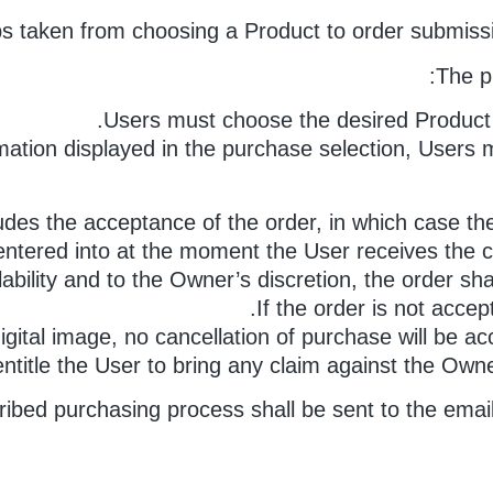
s taken from choosing a Product to order submissi
The p
Users must choose the desired Product a
mation displayed in the purchase selection, Users m
udes the acceptance of the order, in which case the
 entered into at the moment the User receives the
lability and to the Owner’s discretion, the order sh
If the order is not accep
 digital image, no cancellation of purchase will be a
 entitle the User to bring any claim against the Ow
escribed purchasing process shall be sent to the ema