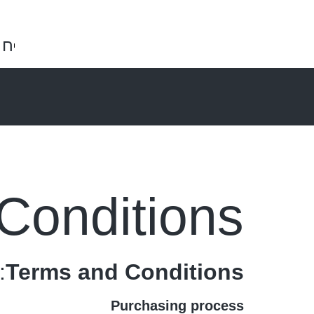
ות
0
₪
0.00
Conditions
:
Terms and Conditions
Purchasing process