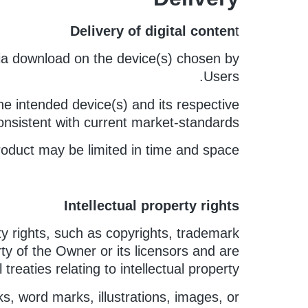
Delivery of digital conten
t
 via download on the device(s) chosen by
Users.
e intended device(s) and its respective
nsistent with current market-standards.
oduct may be limited in time and space.
Intellectual property rights
ty rights, such as copyrights, trademark
rty of the Owner or its licensors and are
reaties relating to intellectual property.
, word marks, illustrations, images, or